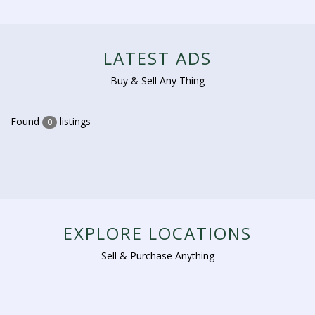
LATEST ADS
Buy & Sell Any Thing
Found
listings
0
EXPLORE LOCATIONS
Sell & Purchase Anything