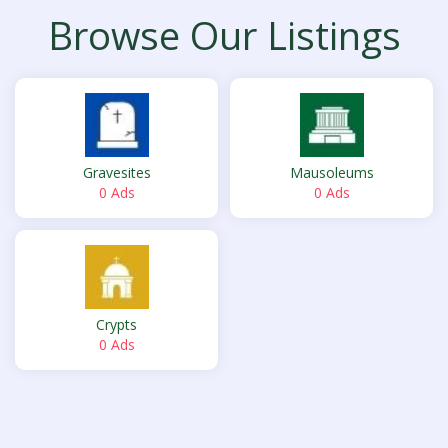
Browse Our Listings
Gravesites
Mausoleums
0 Ads
0 Ads
Crypts
0 Ads