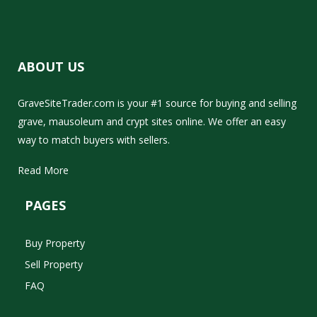
ABOUT US
GraveSiteTrader.com is your #1 source for buying and selling
grave, mausoleum and crypt sites online. We offer an easy
way to match buyers with sellers.
Read More
PAGES
Buy Property
Sell Property
FAQ