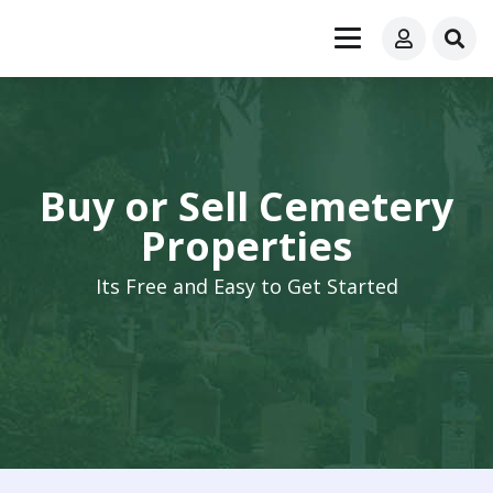
Buy or Sell Cemetery
Properties
Its Free and Easy to Get Started