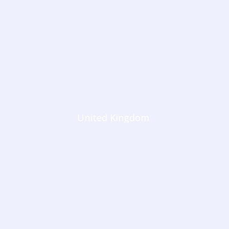
United Kingdom