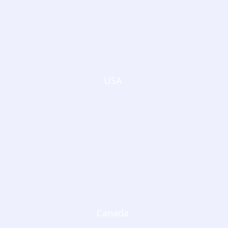
USA
Canada