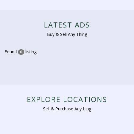
LATEST ADS
Buy & Sell Any Thing
Found
listings
0
EXPLORE LOCATIONS
Sell & Purchase Anything