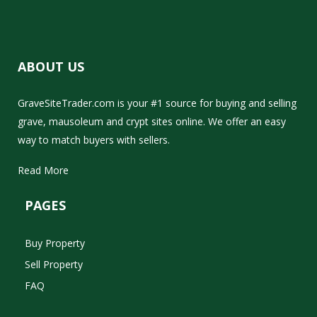
ABOUT US
GraveSiteTrader.com is your #1 source for buying and selling
grave, mausoleum and crypt sites online. We offer an easy
way to match buyers with sellers.
Read More
PAGES
Buy Property
Sell Property
FAQ