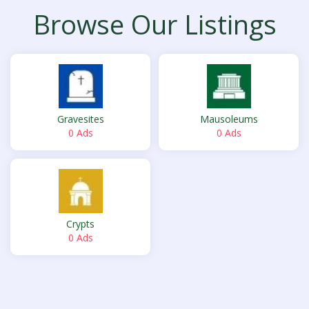
Browse Our Listings
Gravesites
Mausoleums
0 Ads
0 Ads
Crypts
0 Ads