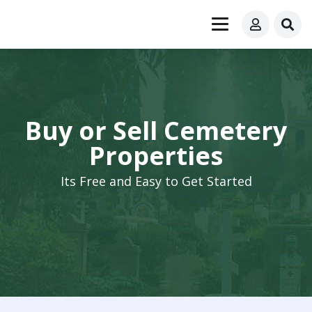
Buy or Sell Cemetery
Properties
Its Free and Easy to Get Started