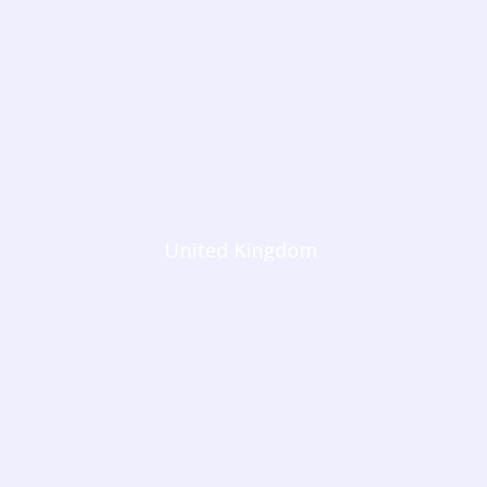
United Kingdom