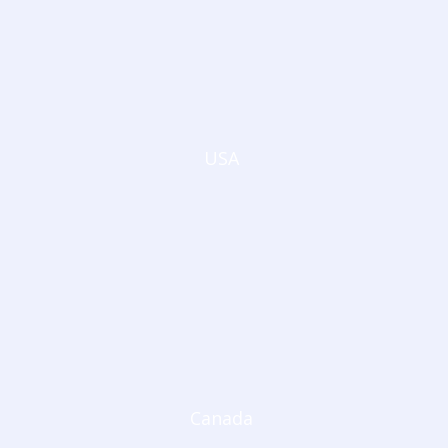
USA
Canada