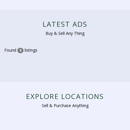
LATEST ADS
Buy & Sell Any Thing
Found
listings
0
EXPLORE LOCATIONS
Sell & Purchase Anything