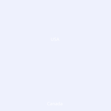
USA
Canada