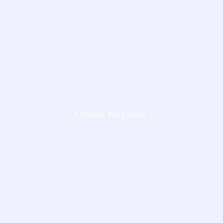
United Kingdom