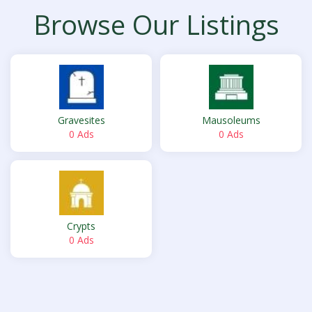
Browse Our Listings
Gravesites
Mausoleums
0 Ads
0 Ads
Crypts
0 Ads