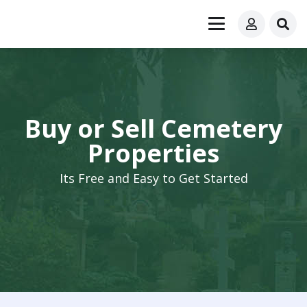
Buy or Sell Cemetery
Properties
Its Free and Easy to Get Started