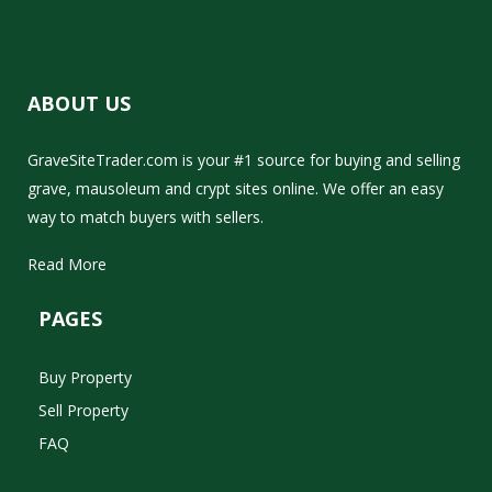
ABOUT US
GraveSiteTrader.com is your #1 source for buying and selling
grave, mausoleum and crypt sites online. We offer an easy
way to match buyers with sellers.
Read More
PAGES
Buy Property
Sell Property
FAQ